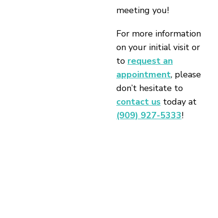
meeting you!
For more information
on your initial visit or
to
request an
appointment
, please
don’t hesitate to
contact us
today at
(909) 927-5333
!