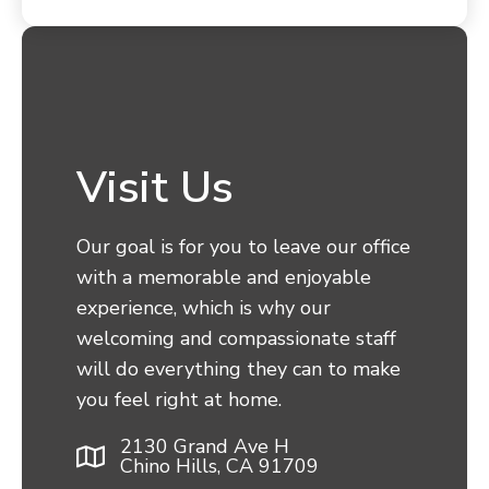
Visit Us
Our goal is for you to leave our office
with a memorable and enjoyable
experience, which is why our
welcoming and compassionate staff
will do everything they can to make
you feel right at home.
2130 Grand Ave H
Chino Hills, CA 91709