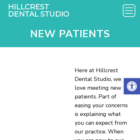
NEW PATIENTS
Here at Hillcrest
Open 
Dental Studio, we
love meeting new
patients. Part of
easing your concerns
is explaining what
you can expect from
our practice. When