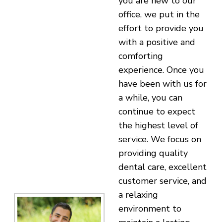
you are new to our
office, we put in the
effort to provide you
with a positive and
comforting
experience. Once you
have been with us for
a while, you can
continue to expect
the highest level of
service. We focus on
providing quality
dental care, excellent
customer service, and
a relaxing
environment to