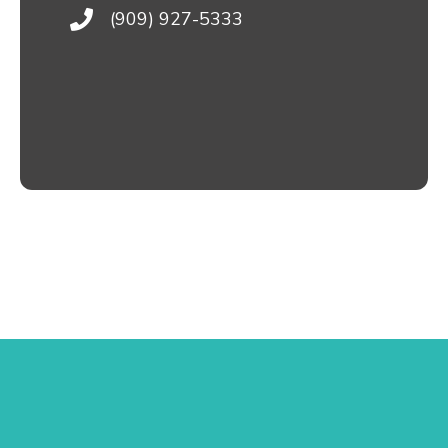
(909) 927-5333