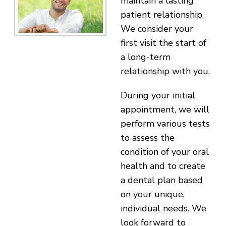
maintain a lasting
patient relationship.
We consider your
first visit the start of
a long-term
relationship with you.
During your initial
appointment, we will
perform various tests
to assess the
condition of your oral
health and to create
a dental plan based
on your unique,
individual needs. We
look forward to