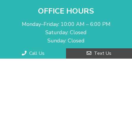
OFFICE HOURS
Monday–Friday: 10:00 AM – 6:00 PM
Saturday: Closed
Sunday: Closed
Call Us
Text Us
CONTACT US
2130 Grand Ave H
Chino Hills, CA 91709
Phone:
(909) 927-5333