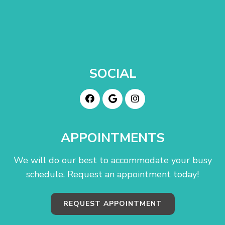
SOCIAL
APPOINTMENTS
We will do our best to accommodate your busy
schedule. Request an appointment today!
REQUEST APPOINTMENT