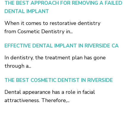
THE BEST APPROACH FOR REMOVING A FAILED
DENTAL IMPLANT
When it comes to restorative dentistry
from Cosmetic Dentistry in...
EFFECTIVE DENTAL IMPLANT IN RIVERSIDE CA
In dentistry, the treatment plan has gone
through a...
THE BEST COSMETIC DENTIST IN RIVERSIDE
Dental appearance has a role in facial
attractiveness. Therefore,...