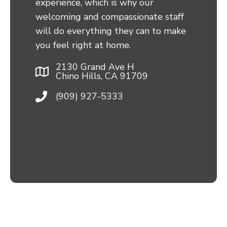
experience, which is why our
welcoming and compassionate staff
will do everything they can to make
you feel right at home.
2130 Grand Ave H
Chino Hills, CA 91709
(909) 927-5333