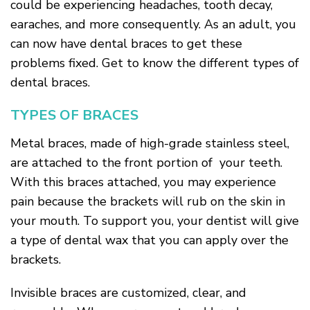
could be experiencing headaches, tooth decay,
earaches, and more consequently. As an adult, you
can now have dental braces to get these
problems fixed. Get to know the different types of
dental braces.
TYPES OF BRACES
Metal braces, made of high-grade stainless steel,
are attached to the front portion of your teeth.
With this braces attached, you may experience
pain because the brackets will rub on the skin in
your mouth. To support you, your dentist will give
a type of dental wax that you can apply over the
brackets.
Invisible braces are customized, clear, and