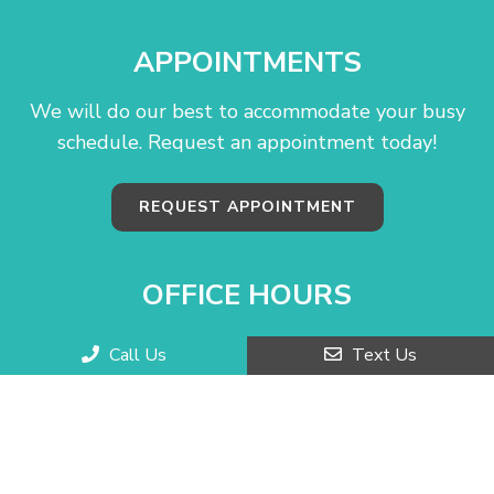
APPOINTMENTS
We will do our best to accommodate your busy
schedule. Request an appointment today!
REQUEST APPOINTMENT
OFFICE HOURS
Monday–Friday: 10:00 AM – 6:00 PM
Call Us
Text Us
Saturday: Closed
Sunday: Closed