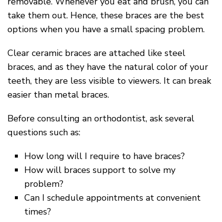
removable. Whenever you eat and brush, you can
take them out. Hence, these braces are the best
options when you have a small spacing problem.
Clear ceramic braces are attached like steel
braces, and as they have the natural color of your
teeth, they are less visible to viewers. It can break
easier than metal braces.
Before consulting an orthodontist, ask several
questions such as:
How long will I require to have braces?
How will braces support to solve my
problem?
Can I schedule appointments at convenient
times?