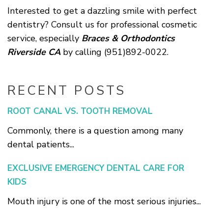
Interested to get a dazzling smile with perfect
dentistry? Consult us for professional cosmetic
service, especially
Braces & Orthodontics
Riverside CA
by calling (951)892-0022.
RECENT POSTS
ROOT CANAL VS. TOOTH REMOVAL
Commonly, there is a question among many
dental patients...
EXCLUSIVE EMERGENCY DENTAL CARE FOR
KIDS
Mouth injury is one of the most serious injuries...