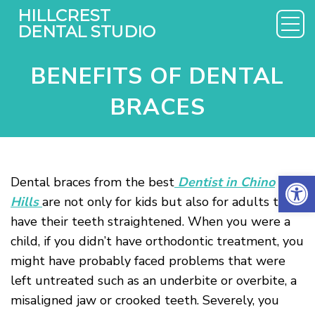
BENEFITS OF DENTAL
BRACES
Open 
Dental braces from the best
Dentist in Chino
Hills
are not only for kids but also for adults to
have their teeth straightened. When you were a
child, if you didn’t have orthodontic treatment, you
might have probably faced problems that were
left untreated such as an underbite or overbite, a
misaligned jaw or crooked teeth. Severely, you