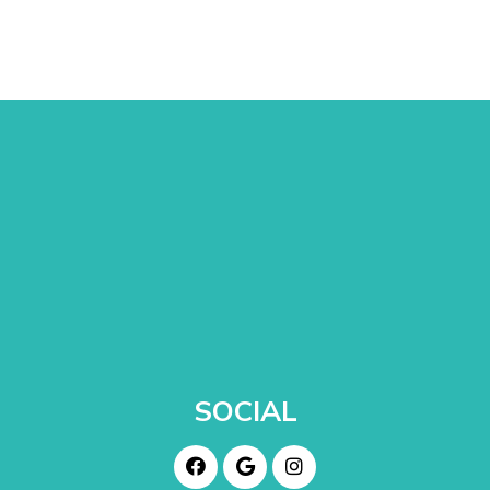
SOCIAL