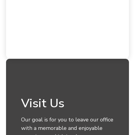
Visit Us
Our goal is for you to leave our office
with a memorable and enjoyable